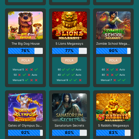
The Big Dog House
5 Lions Megaways
Zombie School Megaways
76%
77%
90%
Manual 5
90
Auto
60
Auto
50
Auto
40
Auto
80
Auto
Manual 5
Manual 9
Manual 7
Gates of Olympus Super Scatter
Sanatorium Secrets
5 Rabbits Megaways
92%
80%
83%