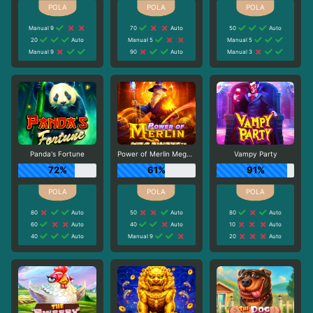
Manual 9
70
Auto
50
Auto
20
Auto
Manual 5
Manual 5
Manual 9
90
Auto
Manual 3
Panda's Fortune
Power of Merlin Megaways
Vampy Party
72%
61%
91%
80
Auto
50
Auto
80
Auto
60
Auto
40
Auto
10
Auto
40
Auto
Manual 9
20
Auto