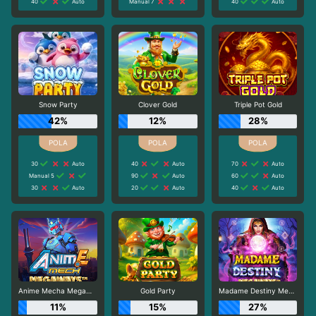
40
Auto
Manual 7
40
Auto
Snow Party
Clover Gold
Triple Pot Gold
42%
12%
28%
30
Auto
40
Auto
70
Auto
Manual 5
90
Auto
60
Auto
30
Auto
20
Auto
40
Auto
Anime Mecha Megaways
Gold Party
Madame Destiny Megaways
11%
15%
27%