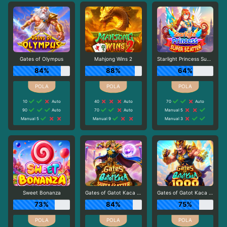
Gates of Olympus
Mahjong Wins 2
Starlight Princess Super Scatter
84%
88%
64%
10
Auto
40
Auto
70
Auto
90
Auto
70
Auto
Manual 5
Manual 5
Manual 9
Manual 3
Sweet Bonanza
Gates of Gatot Kaca Super Scatter
Gates of Gatot Kaca 1000
73%
84%
75%