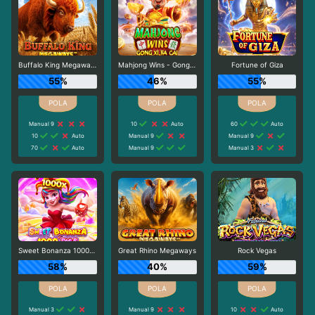
Buffalo King Megaways
Mahjong Wins - Gong Xi Fa Cai
Fortune of Giza
55%
46%
55%
Manual 9
10
Auto
60
Auto
10
Auto
Manual 9
Manual 9
70
Auto
Manual 9
Manual 3
Sweet Bonanza 1000 Dice
Great Rhino Megaways
Rock Vegas
58%
40%
59%
Manual 3
Manual 9
10
Auto