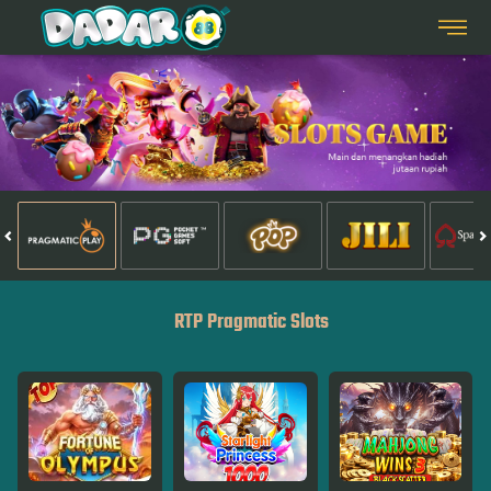
RTP Pragmatic Slots