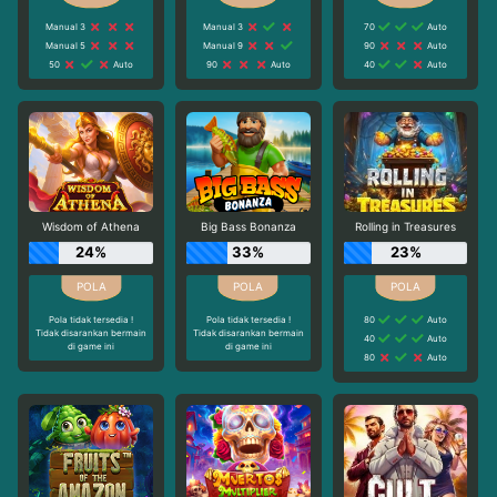
Manual 3
Manual 3
70
Auto
Manual 5
Manual 9
90
Auto
50
Auto
90
Auto
40
Auto
Wisdom of Athena
Big Bass Bonanza
Rolling in Treasures
24%
33%
23%
Pola tidak tersedia !
Pola tidak tersedia !
80
Auto
Tidak disarankan bermain
Tidak disarankan bermain
40
Auto
di game ini
di game ini
80
Auto