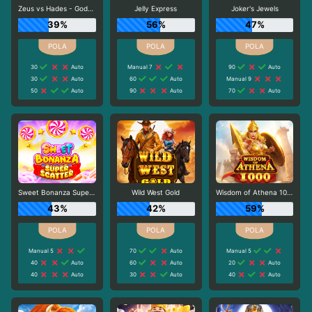
Zeus vs Hades - Gods of War
Jelly Express
Joker's Jewels
39%
56%
47%
30
Auto
Manual 7
90
Auto
30
Auto
60
Auto
Manual 9
50
Auto
90
Auto
70
Auto
Sweet Bonanza Super Scatter
Wild West Gold
Wisdom of Athena 1000
43%
42%
59%
Manual 5
70
Auto
Manual 5
40
Auto
60
Auto
20
Auto
40
Auto
30
Auto
40
Auto