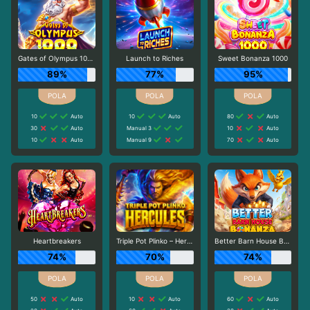
Gates of Olympus 1000
Launch to Riches
Sweet Bonanza 1000
89%
77%
95%
10
Auto
10
Auto
80
Auto
30
Auto
Manual 3
10
Auto
10
Auto
Manual 9
70
Auto
Heartbreakers
Triple Pot Plinko – Hercules
Better Barn House Bonanza
74%
70%
74%
50
Auto
10
Auto
60
Auto