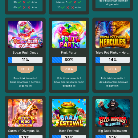
Tidak disarankan bermain
90
Auto
Manual 5
di game ini
60
Auto
20
Auto
Sugar Rush Xmas
Fruit Party
Triple Pot Plinko - Hercules
11%
30%
14%
Pola tidak tersedia !
Pola tidak tersedia !
Pola tidak tersedia !
Tidak disarankan bermain
Tidak disarankan bermain
Tidak disarankan bermain
di game ini
di game ini
di game ini
Gates of Olympus 1000 Dice
Barn Festival
Big Bass Halloween
32%
28%
32%