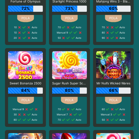
Fortune of Olympus
Starlight Princess 1000
Mahjong Wins 3 - Black Scatter
72%
73%
60%
10
Auto
70
Auto
70
Auto
10
Auto
Manual 9
80
Auto
20
Auto
50
Auto
90
Auto
Sweet Bonanza 2500
Sugar Rush Super Scatter
Mr Null’s Wicked Wares
84%
80%
66%
Manual 9
70
Auto
60
Auto
30
Auto
Manual 7
Manual 3
80
Auto
70
Auto
50
Auto