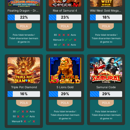
Floating Dragon - Dragon Boat Festival
Rise of Samurai 4
Wild West Gold Megaways
22%
23%
18%
Pola tidak tersedia !
80
Auto
Pola tidak tersedia !
Tidak disarankan bermain
Tidak disarankan bermain
Manual 3
di game ini
di game ini
60
Auto
Triple Pot Diamond
5 Lions Gold
Samurai Code
16%
29%
29%
30
Auto
Pola tidak tersedia !
Pola tidak tersedia !
Tidak disarankan bermain
Tidak disarankan bermain
50
Auto
di game ini
di game ini
Manual 9