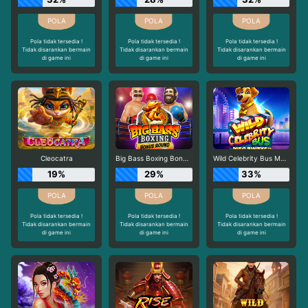
Pola tidak tersedia !
Pola tidak tersedia !
Pola tidak tersedia !
Tidak disarankan bermain
Tidak disarankan bermain
Tidak disarankan bermain
di game ini
di game ini
di game ini
Cleocatra
Big Bass Boxing Bonus Round
Wild Celebrity Bus Megaways
19%
29%
33%
Pola tidak tersedia !
Pola tidak tersedia !
Pola tidak tersedia !
Tidak disarankan bermain
Tidak disarankan bermain
Tidak disarankan bermain
di game ini
di game ini
di game ini