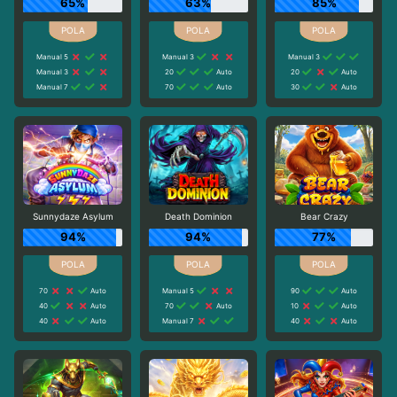
65%
63%
85%
Manual 5
Manual 3
Manual 3
Manual 3
20
Auto
20
Auto
Manual 7
70
Auto
30
Auto
Sunnydaze Asylum
Death Dominion
Bear Crazy
94%
94%
77%
70
Auto
Manual 5
90
Auto
40
Auto
70
Auto
10
Auto
40
Auto
Manual 7
40
Auto