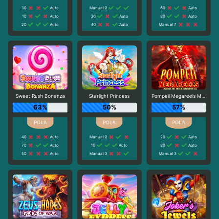
30
Auto
Manual 9
60
Auto
10
Auto
30
Auto
80
Auto
20
Auto
40
Auto
Manual 7
Sweet Rush Bonanza
Starlight Princess
Pompeii Megareels Megaways
63%
50%
57%
40
Auto
Manual 9
20
Auto
70
Auto
10
Auto
80
Auto
50
Auto
Manual 3
Manual 3