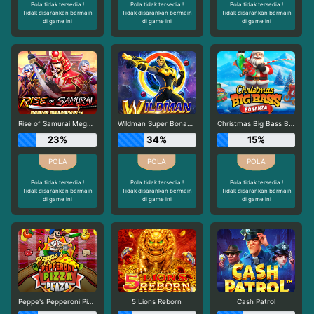
Pola tidak tersedia !
Pola tidak tersedia !
Pola tidak tersedia !
Tidak disarankan bermain
Tidak disarankan bermain
Tidak disarankan bermain
di game ini
di game ini
di game ini
Rise of Samurai Megaways
Wildman Super Bonanza
Christmas Big Bass Bonanza
23%
34%
15%
Pola tidak tersedia !
Pola tidak tersedia !
Pola tidak tersedia !
Tidak disarankan bermain
Tidak disarankan bermain
Tidak disarankan bermain
di game ini
di game ini
di game ini
Peppe's Pepperoni Pizza Plaza
5 Lions Reborn
Cash Patrol