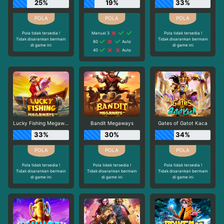
25%
19%
33%
Pola tidak tersedia !
Manual 3
Pola tidak tersedia !
Tidak disarankan bermain
Tidak disarankan bermain
80
Auto
di game ini
di game ini
40
Auto
Lucky Fishing Megaways
Bandit Megaways
Gates of Gatot Kaca
33%
30%
34%
Pola tidak tersedia !
Pola tidak tersedia !
Pola tidak tersedia !
Tidak disarankan bermain
Tidak disarankan bermain
Tidak disarankan bermain
di game ini
di game ini
di game ini