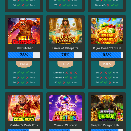
20
Auto
60
Auto
20
Auto
10
Auto
70
Auto
Manual 3
Hell Butcher
Luxor of Cleopatra
Rujak Bonanza 1000
78%
75%
93%
20
Auto
Manual 5
60
Auto
60
Auto
Manual 3
20
Auto
60
Auto
40
Auto
50
Auto
Caishen’s Cash Pots
Cosmic Clusters!
Sleeping Dragon Ultra Dark