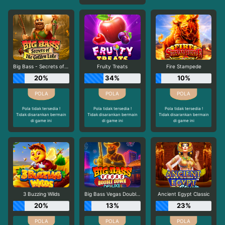
Big Bass - Secrets of the Golden Lake
Fruity Treats
Fire Stampede
20%
34%
10%
Pola tidak tersedia !
Pola tidak tersedia !
Pola tidak tersedia !
Tidak disarankan bermain
Tidak disarankan bermain
Tidak disarankan bermain
di game ini
di game ini
di game ini
3 Buzzing Wilds
Big Bass Vegas Double Down Deluxe
Ancient Egypt Classic
20%
13%
23%