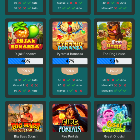
50
Auto
Manual 3
40
Auto
30
Auto
20
Auto
Manual 7
Rujak Bonanza
Pyramid Bonanza
The Dog House
48%
47%
53%
30
Auto
50
Auto
50
Auto
Manual 5
80
Auto
Manual 3
60
Auto
Manual 7
Manual 5
Big Bass Splash
Fire Portals
Great Ghosts!