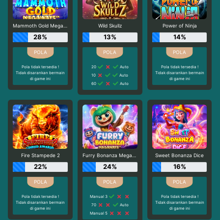
Mammoth Gold Megaways
Wild Skullz
Power of Ninja
28%
13%
14%
Pola tidak tersedia !
20
Auto
Pola tidak tersedia !
Tidak disarankan bermain
Tidak disarankan bermain
10
Auto
di game ini
di game ini
60
Auto
Fire Stampede 2
Furry Bonanza Megaways
Sweet Bonanza Dice
22%
24%
16%
Pola tidak tersedia !
Manual 3
Pola tidak tersedia !
Tidak disarankan bermain
Tidak disarankan bermain
70
Auto
di game ini
di game ini
Manual 5