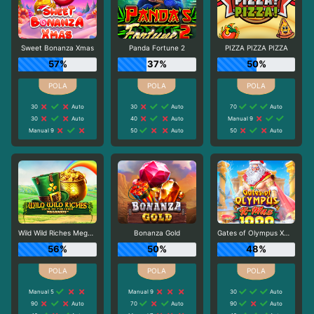
Sweet Bonanza Xmas
Panda Fortune 2
PIZZA PIZZA PIZZA
57%
37%
50%
30
Auto
30
Auto
70
Auto
30
Auto
40
Auto
Manual 9
Manual 9
50
Auto
50
Auto
Wild Wild Riches Megaways
Bonanza Gold
Gates of Olympus Xmas 1000
56%
50%
48%
Manual 5
Manual 9
30
Auto
90
Auto
70
Auto
90
Auto