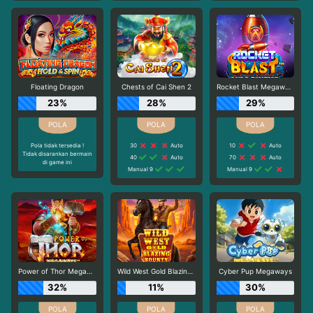
Floating Dragon
Chests of Cai Shen 2
Rocket Blast Megaways
23%
28%
29%
Pola tidak tersedia !
30
Auto
10
Auto
Tidak disarankan bermain
40
Auto
70
Auto
di game ini
Manual 9
Manual 9
Power of Thor Megaways
Wild West Gold Blazing Bounty
Cyber Pup Megaways
32%
11%
30%