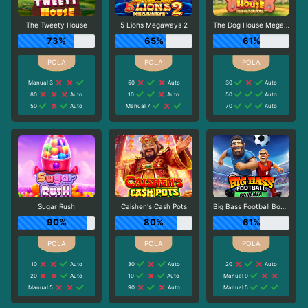
The Tweety House
5 Lions Megaways 2
The Dog House Megaways
73%
65%
61%
Manual 3
50
Auto
30
Auto
80
Auto
10
Auto
50
Auto
50
Auto
Manual 7
70
Auto
Sugar Rush
Caishen's Cash Pots
Big Bass Football Bonanza
90%
80%
61%
10
Auto
30
Auto
20
Auto
20
Auto
10
Auto
Manual 9
Manual 5
90
Auto
Manual 5