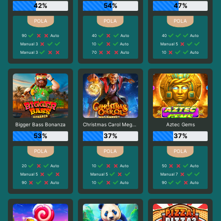
42%
54%
47%
90
Auto
40
Auto
40
Auto
Manual 3
10
Auto
Manual 5
Manual 3
70
Auto
10
Auto
Bigger Bass Bonanza
Christmas Carol Megaways
Aztec Gems
53%
37%
37%
20
Auto
10
Auto
50
Auto
Manual 5
Manual 5
Manual 7
90
Auto
10
Auto
90
Auto