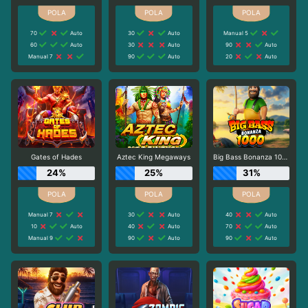
70
Auto
30
Auto
Manual 5
60
Auto
30
Auto
90
Auto
Manual 7
90
Auto
20
Auto
Gates of Hades
Aztec King Megaways
Big Bass Bonanza 1000
24%
25%
31%
Manual 7
30
Auto
40
Auto
10
Auto
40
Auto
70
Auto
Manual 9
90
Auto
90
Auto