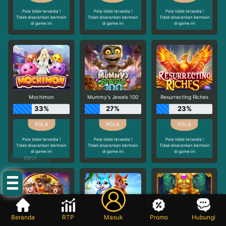
Pola tidak tersedia !
Pola tidak tersedia !
Pola tidak tersedia !
Tidak disarankan bermain
Tidak disarankan bermain
Tidak disarankan bermain
di game ini
di game ini
di game ini
Mochimon
Mummy's Jewels 100
Resurrecting Riches
33%
27%
23%
Pola tidak tersedia !
Pola tidak tersedia !
Pola tidak tersedia !
Tidak disarankan bermain
Tidak disarankan bermain
Tidak disarankan bermain
di game ini
di game ini
di game ini
INFO!
Beranda
RTP
Masuk
Promo
Hubungi
The Dog House - Dog or Alive
Rabbit Garden
Aztec Bonanza