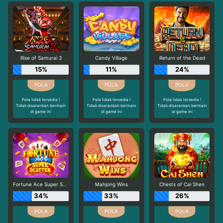
Rise of Samurai 3
Candy Village
Return of the Dead
15%
11%
24%
Pola tidak tersedia !
Pola tidak tersedia !
Pola tidak tersedia !
Tidak disarankan bermain
Tidak disarankan bermain
Tidak disarankan bermain
di game ini
di game ini
di game ini
Fortune Ace Super Scatter
Mahjong Wins
Chests of Cai Shen
34%
33%
26%