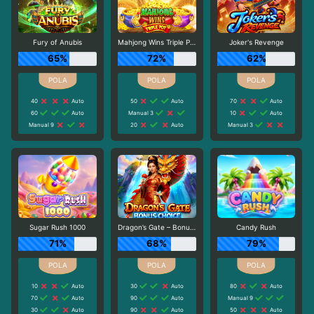
Fury of Anubis
Mahjong Wins Triple Pot
Joker's Revenge
65%
72%
62%
40
Auto
50
Auto
70
Auto
60
Auto
Manual 3
10
Auto
Manual 9
20
Auto
Manual 3
Sugar Rush 1000
Dragon’s Gate – Bonus Choice
Candy Rush
71%
68%
79%
10
Auto
30
Auto
80
Auto
70
Auto
90
Auto
Manual 9
30
Auto
90
Auto
50
Auto