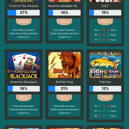
Fruits of the Amazon
Muertos Multiplier Megaways
CULT.
27%
14%
15%
Pola tidak tersedia !
Pola tidak tersedia !
60
Auto
Tidak disarankan bermain
Tidak disarankan bermain
90
Auto
di game ini
di game ini
70
Auto
American Blackjack
Buffalo King
Fish Eye
16%
21%
12%
Pola tidak tersedia !
Pola tidak tersedia !
30
Auto
Tidak disarankan bermain
Tidak disarankan bermain
80
Auto
di game ini
di game ini
60
Auto