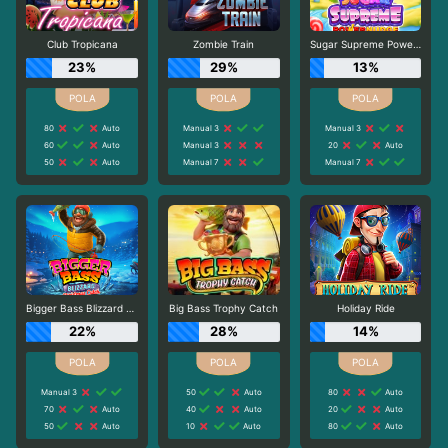
Club Tropicana
Zombie Train
Sugar Supreme Powernudge
23%
29%
13%
80
Auto
Manual 3
Manual 3
60
Auto
Manual 3
20
Auto
50
Auto
Manual 7
Manual 7
Bigger Bass Blizzard - Christmas Catch
Big Bass Trophy Catch
Holiday Ride
22%
28%
14%
Manual 3
50
Auto
80
Auto
70
Auto
40
Auto
20
Auto
50
Auto
10
Auto
80
Auto