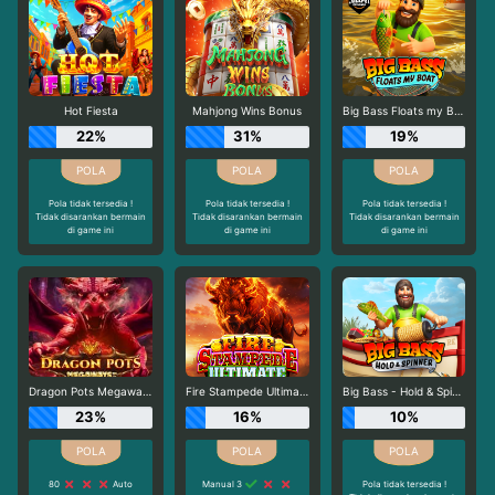
Hot Fiesta
Mahjong Wins Bonus
Big Bass Floats my Boat
22%
31%
19%
Pola tidak tersedia !
Pola tidak tersedia !
Pola tidak tersedia !
Tidak disarankan bermain
Tidak disarankan bermain
Tidak disarankan bermain
di game ini
di game ini
di game ini
Dragon Pots Megaways
Fire Stampede Ultimate
Big Bass - Hold & Spinner
23%
16%
10%
80
Auto
Manual 3
Pola tidak tersedia !